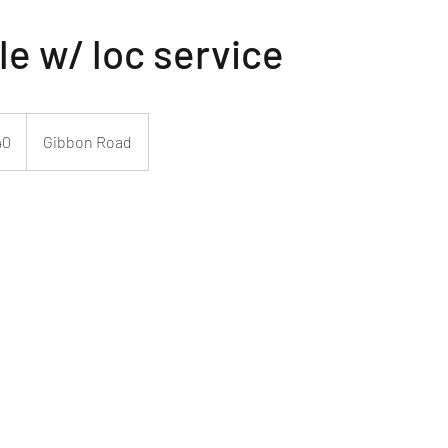
le w/ loc service
40
Gibbon Road