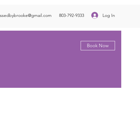
Log In
essedbybrooke@gmail.com
803-792-9333
Book Now