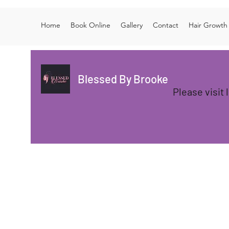
Home
Book Online
Gallery
Contact
Hair Growth
Blessed By Brooke
Please visit 