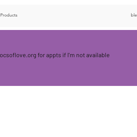
 Products
bl
locsoflove.org for appts if I'm not available