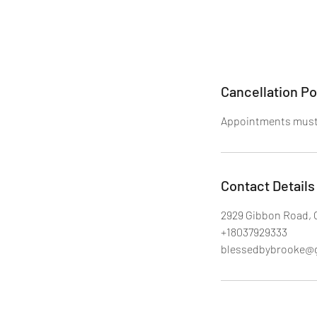
Cancellation Po
Appointments must 
Contact Details
2929 Gibbon Road, 
+18037929333
blessedbybrooke@