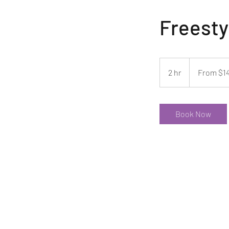
Freesty
From
140
2 hr
2
From $1
US
dollars
h
r
Book Now