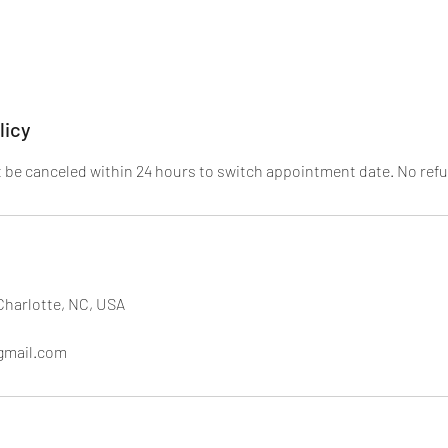
licy
be canceled within 24 hours to switch appointment date. No refu
Charlotte, NC, USA
gmail.com