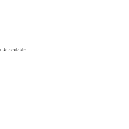
nds available