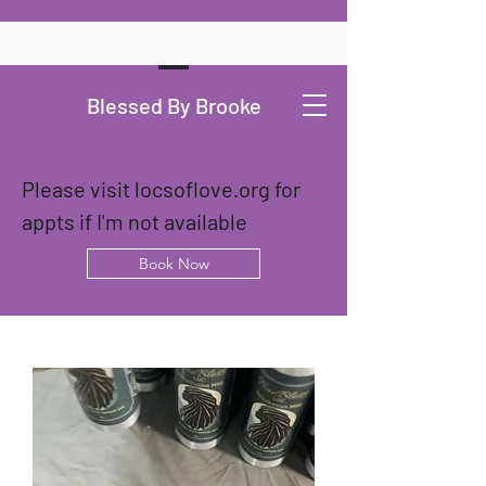
Blessed By Brooke
Please visit locsoflove.org for 
appts if I'm not available
Book Now