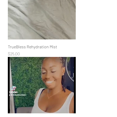
TrueBless Rehydration Mist
Price
$25.00